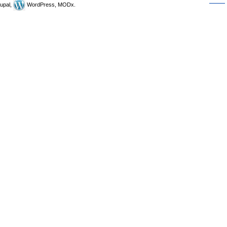
upal,
WordPress, MODx.