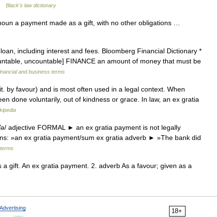
 …
Black's law dictionary
noun a payment made as a gift, with no other obligations …
an, including interest and fees. Bloomberg Financial Dictionary *
ountable, uncountable] FINANCE an amount of money that must be
inancial and business terms
it. by favour) and is most often used in a legal context. When
en done voluntarily, out of kindness or grace. In law, an ex gratia
kipedia
ʃə/ adjective FORMAL ► an ex gratia payment is not legally
ons: »an ex gratia payment/sum ex gratia adverb ► »The bank did
 terms
 a gift. An ex gratia payment. 2. adverb As a favour; given as a
Advertising
18+