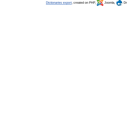
Dictionaries export
, created on PHP,
Joomla,
Dr