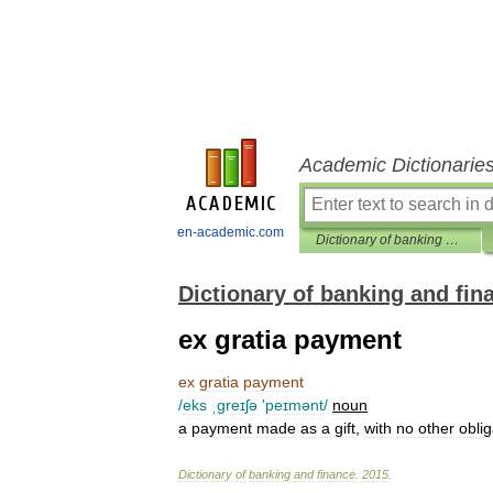
Academic Dictionarie
en-academic.com
Dictionary of banking and finance
Dictionary of banking and fin
ex gratia payment
ex
gratia
payment
/
eks
ˌgreɪʃə
'
peɪmənt
/
noun
a
payment
made
as
a
gift
,
with
no
other
oblig
Dictionary
of
banking
and
finance
.
2015
.