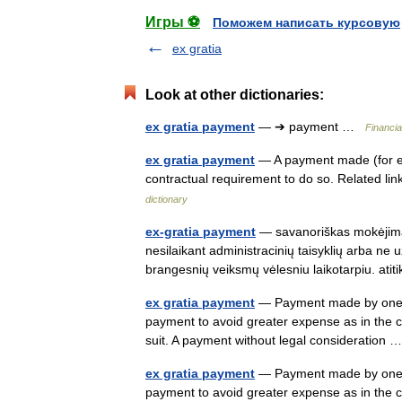
Игры ⚽
Поможем написать курсовую
ex gratia
Look at other dictionaries:
ex gratia payment
— ➔ payment …
Financia
ex gratia payment
— A payment made (for ex
contractual requirement to do so. Related l
dictionary
ex-gratia payment
— savanoriškas mokėjimas
nesilaikant administracinių taisyklių arba ne u
brangesnių veiksmų vėlesniu laikotarpiu. a
ex gratia payment
— Payment made by one w
payment to avoid greater expense as in the c
suit. A payment without legal consideration
ex gratia payment
— Payment made by one w
payment to avoid greater expense as in the c