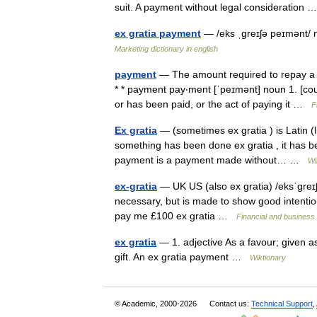
suit. A payment without legal consideration
ex gratia payment
— /eks ˌgreɪʃə peɪmənt/ 
Marketing dictionary in english
payment
— The amount required to repay a lo
* * payment pay‧ment [ˈpeɪmənt] noun 1. [c
or has been paid, or the act of paying it …
F
Ex gratia
— (sometimes ex gratia ) is Latin (l
something has been done ex gratia , it has be
payment is a payment made without… …
Wi
ex-gratia
— UK US (also ex gratia) /eksˈgreɪ
necessary, but is made to show good intenti
pay me £100 ex gratia …
Financial and business
ex gratia
— 1. adjective As a favour; given as
gift. An ex gratia payment …
Wiktionary
© Academic, 2000-2026
Contact us:
Technical Support
,