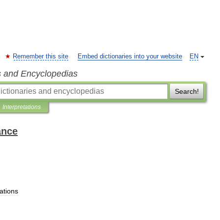
Remember this site
Embed dictionaries into your website
EN
s and Encyclopedias
Search!
Interpretations
ance
ations