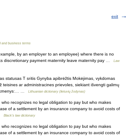
exit
l and business terms
ample, by an employer to an employee) where there is no
inks discretionary payment maternity leave maternity pay …
Law
 statusas T sritis Gynyba apibrėžtis Mokėjimas, vykdomas
ž teisines ar administracines prievoles, siekiant išvengti galimų
titikmenys:… …
Lithuanian dictionary (lietuvių žodynas)
ho recognizes no legal obligation to pay but who makes
ase of a settlement by an insurance company to avoid costs of
 …
Black's law dictionary
ho recognizes no legal obligation to pay but who makes
ase of a settlement by an insurance company to avoid costs of